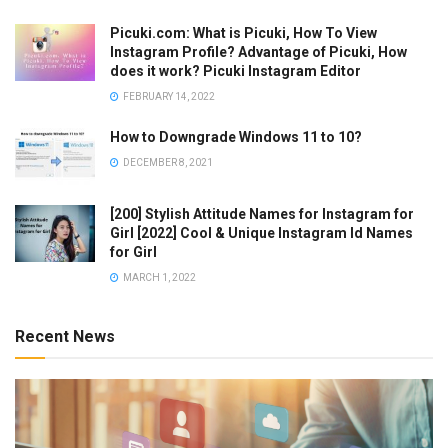
Picuki.com: What is Picuki, How To View
Instagram Profile? Advantage of Picuki, How
does it work? Picuki Instagram Editor
FEBRUARY 14, 2022
How to Downgrade Windows 11 to 10?
DECEMBER 8, 2021
[200] Stylish Attitude Names for Instagram for
Girl [2022] Cool & Unique Instagram Id Names
for Girl
MARCH 1, 2022
Recent News