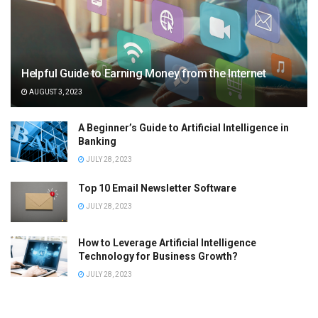
Helpful Guide to Earning Money from the Internet
AUGUST 3, 2023
A Beginner’s Guide to Artificial Intelligence in
Banking
JULY 28, 2023
Top 10 Email Newsletter Software
JULY 28, 2023
How to Leverage Artificial Intelligence
Technology for Business Growth?
JULY 28, 2023