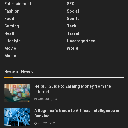
Entertainment
SEO
Fashion
Social
Food
Sports
Gaming
Tech
Health
Travel
Lifestyle
Uncategorized
Movie
World
Music
Recent News
Helpful Guide to Earning Money from the
Internet
AUGUST 3, 2023
A Beginner’s Guide to Artificial Intelligence in
Banking
JULY 28, 2023