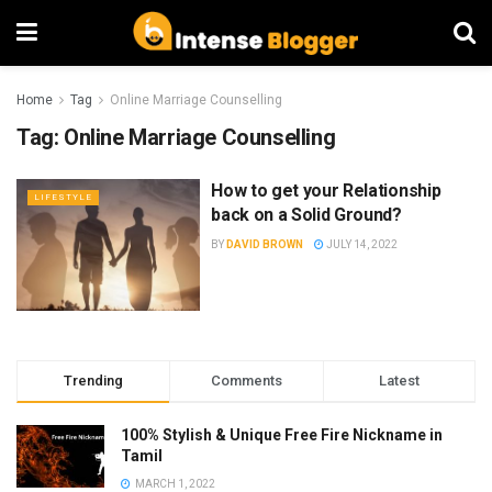
Home
Tag
Online Marriage Counselling
Tag:
Online Marriage Counselling
How to get your Relationship
LIFESTYLE
back on a Solid Ground?
BY
DAVID BROWN
JULY 14, 2022
Trending
Comments
Latest
100% Stylish & Unique Free Fire Nickname in
Tamil
MARCH 1, 2022