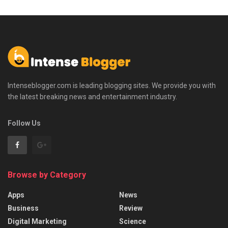
Intenseblogger.com is leading blogging sites. We provide you with
the latest breaking news and entertainment industry.
Follow Us
Browse by Category
Apps
News
Business
Review
Digital Marketing
Science