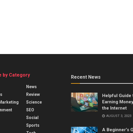
 by Category
Recent News
News
s
Review
Helpful Guide 
Earning Money
 Marketing
Science
the Internet
inment
SEO
AUGUST 3, 2023
Social
Sports
A Beginner’s G