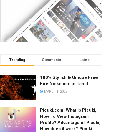
Trending
Comments
Latest
100% Stylish & Unique Free
Fire Nickname in Tamil
MARCH 1, 2022
Picuki.com: What is Picuki,
How To View Instagram
Profile? Advantage of Picuki,
How does it work? Picuki