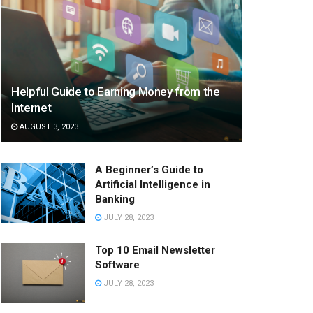
Helpful Guide to Earning Money from the
Internet
AUGUST 3, 2023
A Beginner’s Guide to
Artificial Intelligence in
Banking
JULY 28, 2023
Top 10 Email Newsletter
Software
JULY 28, 2023