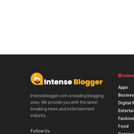
Browse
Apps
Busines
Intenseblogger.com is leading blogging
sites. We provide you with the latest
Digital
breaking news and entertainment
Enterta
industry.
Fashion
Food
Follow Us