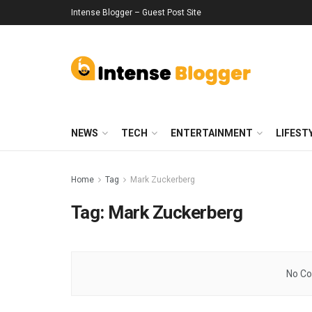
Intense Blogger – Guest Post Site
NEWS
TECH
ENTERTAINMENT
LIFEST
Home
Tag
Mark Zuckerberg
Tag:
Mark Zuckerberg
No Co