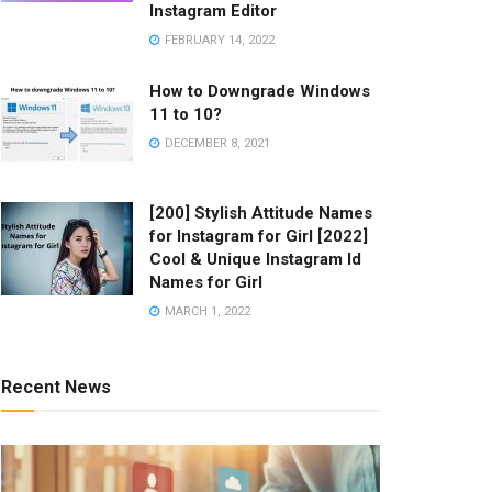
Instagram Editor
FEBRUARY 14, 2022
How to Downgrade Windows
11 to 10?
DECEMBER 8, 2021
[200] Stylish Attitude Names
for Instagram for Girl [2022]
Cool & Unique Instagram Id
Names for Girl
MARCH 1, 2022
Recent News