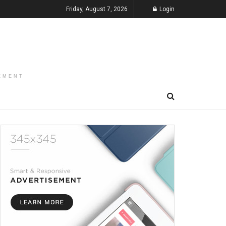
Friday, August 7, 2026
Login
EMENT