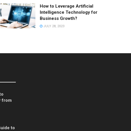
How to Leverage Artificial
Intelligence Technology for
Business Growth?
JULY 28, 2023
to
 from
uide to