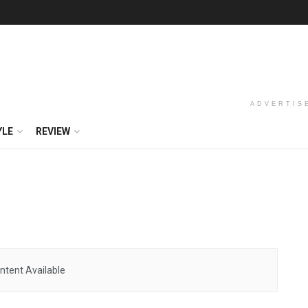
ADVERTIS
YLE
REVIEW
ntent Available