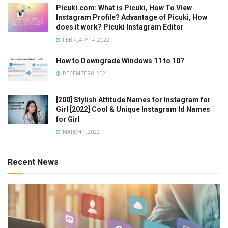
Picuki.com: What is Picuki, How To View
Instagram Profile? Advantage of Picuki, How
does it work? Picuki Instagram Editor
FEBRUARY 14, 2022
How to Downgrade Windows 11 to 10?
DECEMBER 8, 2021
[200] Stylish Attitude Names for Instagram for
Girl [2022] Cool & Unique Instagram Id Names
for Girl
MARCH 1, 2022
Recent News