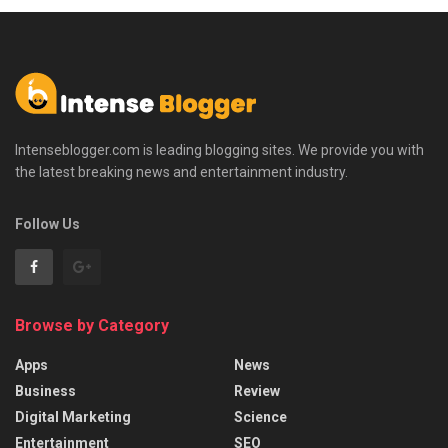
Intenseblogger.com is leading blogging sites. We provide you with
the latest breaking news and entertainment industry.
Follow Us
Browse by Category
Apps
News
Business
Review
Digital Marketing
Science
Entertainment
SEO