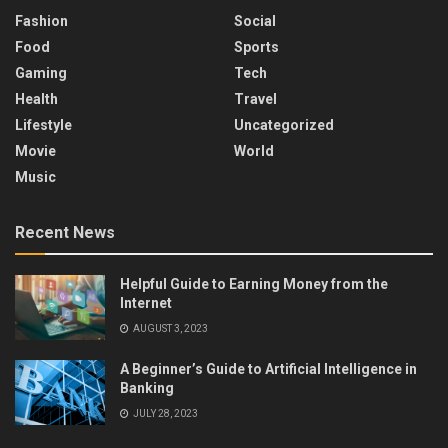
Fashion
Social
Food
Sports
Gaming
Tech
Health
Travel
Lifestyle
Uncategorized
Movie
World
Music
Recent News
Helpful Guide to Earning Money from the
Internet
AUGUST 3, 2023
A Beginner’s Guide to Artificial Intelligence in
Banking
JULY 28, 2023