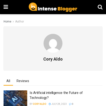
Home
Author
Cory Aldo
All
Reviews
Is Artificial intelligence the Future of
Technology?
BY
CORY ALDO
JULY 28, 2023
0