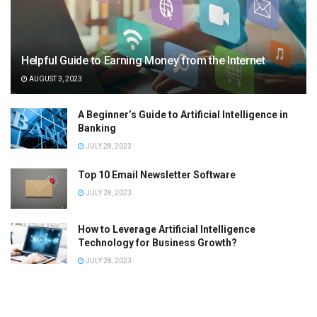
Helpful Guide to Earning Money from the Internet
AUGUST 3, 2023
A Beginner’s Guide to Artificial Intelligence in
Banking
JULY 28, 2023
Top 10 Email Newsletter Software
JULY 28, 2023
How to Leverage Artificial Intelligence
Technology for Business Growth?
JULY 28, 2023