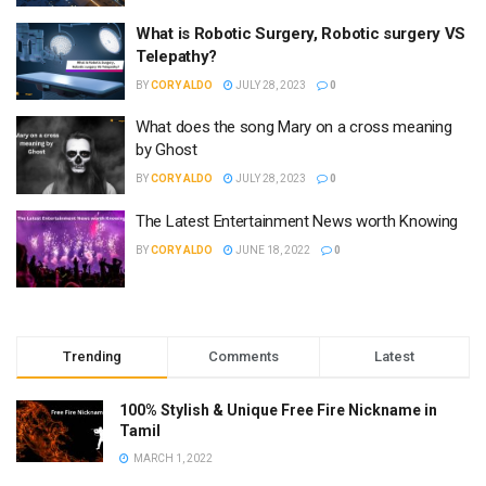
What is Robotic Surgery, Robotic surgery VS
Telepathy?
BY
CORY ALDO
JULY 28, 2023
0
What does the song Mary on a cross meaning
by Ghost
BY
CORY ALDO
JULY 28, 2023
0
The Latest Entertainment News worth Knowing
BY
CORY ALDO
JUNE 18, 2022
0
Trending
Comments
Latest
100% Stylish & Unique Free Fire Nickname in
Tamil
MARCH 1, 2022