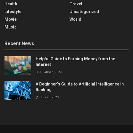
Health
Travel
Lifestyle
Uncategorized
Movie
World
Music
Recent News
Helpful Guide to Earning Money from the
Internet
AUGUST 3, 2023
A Beginner’s Guide to Artificial Intelligence in
Banking
JULY 28, 2023