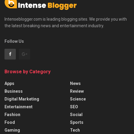
Intenseblogger.com is leading blogging sites. We provide you with
the latest breaking news and entertainment industry.
Follow Us
Browse by Category
Apps
News
Business
Review
Digital Marketing
Science
Entertainment
SEO
Fashion
Social
Food
Sports
Gaming
Tech