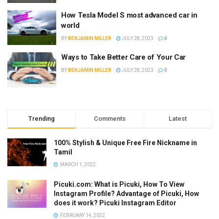
How Tesla Model S most advanced car in
world
BY
BENJAMIN MILLER
JULY 28, 2023
0
Ways to Take Better Care of Your Car
BY
BENJAMIN MILLER
JULY 28, 2023
0
Trending
Comments
Latest
100% Stylish & Unique Free Fire Nickname in
Tamil
MARCH 1, 2022
Picuki.com: What is Picuki, How To View
Instagram Profile? Advantage of Picuki, How
does it work? Picuki Instagram Editor
FEBRUARY 14, 2022