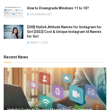
How to Downgrade Windows 11 to 10?
DECEMBER 8, 2021
[200] Stylish Attitude Names for Instagram for
Girl [2022] Cool & Unique Instagram Id Names
for Girl
MARCH 1, 2022
Recent News
Helpful Guide to Earning Money from the Internet