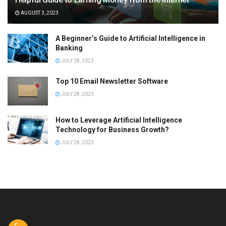
AUGUST 3, 2023
A Beginner’s Guide to Artificial Intelligence in
Banking
JULY 28, 2023
Top 10 Email Newsletter Software
JULY 28, 2023
How to Leverage Artificial Intelligence
Technology for Business Growth?
JULY 28, 2023