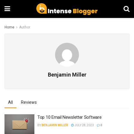
Home
Author
Benjamin Miller
All
Reviews
Top 10 Email Newsletter Software
BY
BENJAMIN MILLER
JULY 28, 2023
0